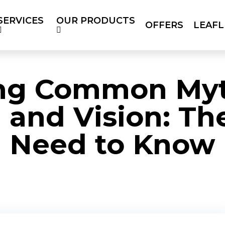
SERVICES
OUR PRODUCTS
OFFERS
LEAFL
RODUCTS
OFFERS
LEAFLETS
SOC
BLOG
ng Common Myt
 and Vision: Th
Need to Know