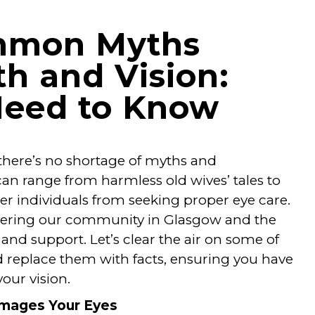
mmon Myths
h and Vision:
Need to Know
 there’s no shortage of myths and
an range from harmless old wives’ tales to
ter individuals from seeking proper eye care.
wering our community in Glasgow and the
nd support. Let’s clear the air on some of
replace them with facts, ensuring you have
our vision.
Damages Your Eyes