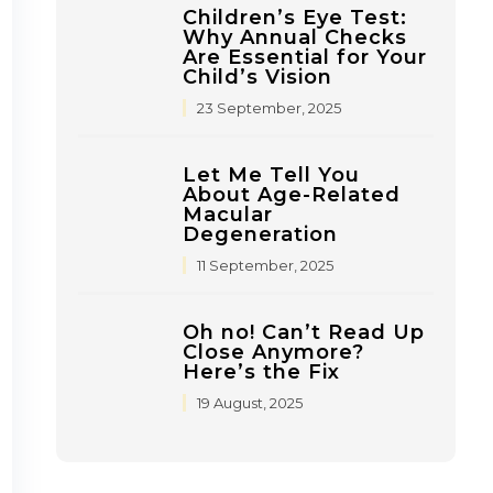
Children’s Eye Test:
Why Annual Checks
Are Essential for Your
Child’s Vision
23 September, 2025
Let Me Tell You
About Age-Related
Macular
Degeneration
11 September, 2025
Oh no! Can’t Read Up
Close Anymore?
Here’s the Fix
19 August, 2025