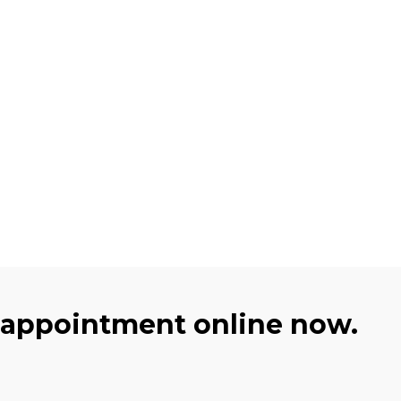
 appointment online now.