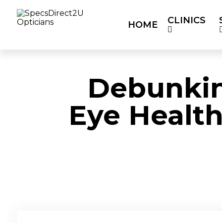
CLINICS
HOME
HOME
CLINICS
SERVICES
OUR P
Debunki
Eye Health