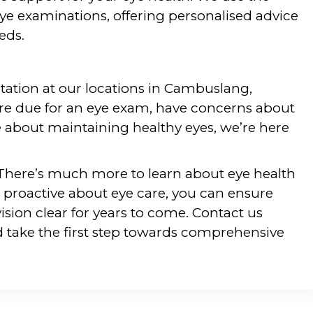
ye examinations, offering personalised advice
eds.
ltation at our locations in Cambuslang,
re due for an eye exam, have concerns about
e about maintaining healthy eyes, we’re here
 There’s much more to learn about eye health
 proactive about eye care, you can ensure
ision clear for years to come. Contact us
 take the first step towards comprehensive