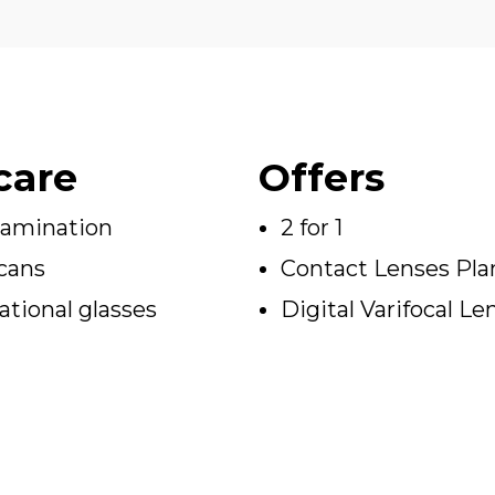
care
Offers
xamination
2 for 1
cans
Contact Lenses Pla
tional glasses
Digital Varifocal Le