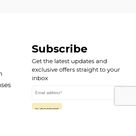
Subscribe
Get the latest updates and
exclusive offers straight to your
n
inbox
nses
SUBSCRIBE
By submitting you agree to our
Privacy Policy
|
Cookie Policy
and consent to receive updates from
us.