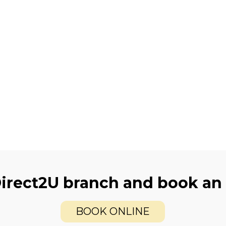
Direct2U branch and book an
BOOK ONLINE