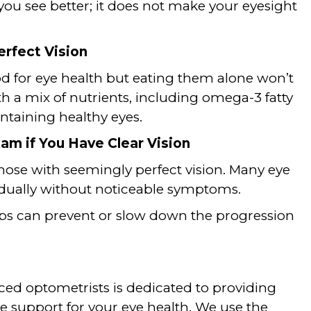
u see better; it does not make your eyesight
erfect Vision
ood for eye health but eating them alone won’t
th a mix of nutrients, including omega-3 fatty
aintaining healthy eyes.
am if You Have Clear Vision
those with seemingly perfect vision. Many eye
adually without noticeable symptoms.
ps can prevent or slow down the progression
ced optometrists is dedicated to providing
 support for your eye health. We use the