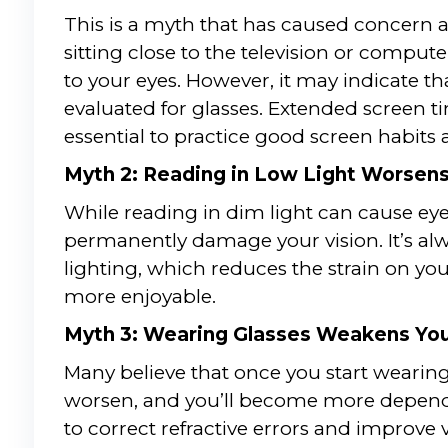
This is a myth that has caused concern a
sitting close to the television or comp
to your eyes. However, it may indicate th
evaluated for glasses. Extended screen ti
essential to practice good screen habits 
Myth 2: Reading in Low Light Worsens
While reading in dim light can cause eye 
permanently damage your vision. It’s a
lighting, which reduces the strain on y
more enjoyable.
Myth 3: Wearing Glasses Weakens You
Many believe that once you start wearing 
worsen, and you’ll become more dependen
to correct refractive errors and improve v