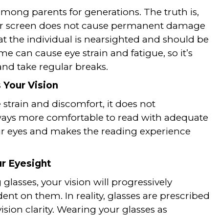
mong parents for generations. The truth is,
uter screen does not cause permanent damage
at the individual is nearsighted and should be
me can cause eye strain and fatigue, so it’s
and take regular breaks.
 Your Vision
strain and discomfort, it does not
lways more comfortable to read with adequate
our eyes and makes the reading experience
r Eyesight
glasses, your vision will progressively
t on them. In reality, glasses are prescribed
ision clarity. Wearing your glasses as