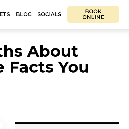
BOOK
ETS
BLOG
SOCIALS
ONLINE
IALS
BOOK ONLINE
hs About
e Facts You