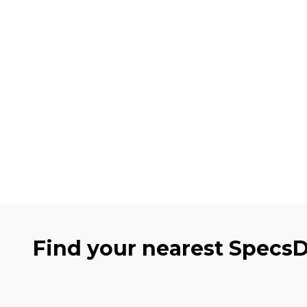
Find your nearest Specs