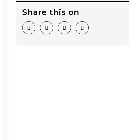
Share this on