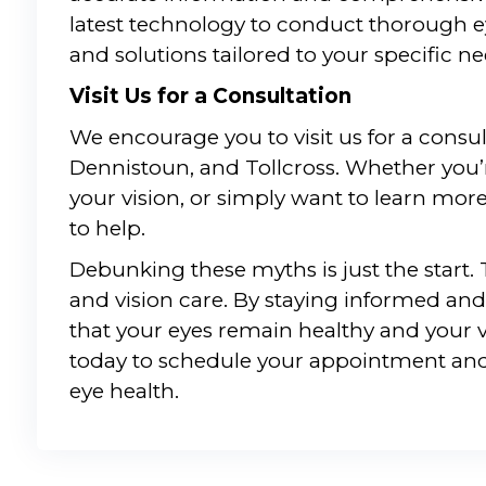
latest technology to conduct thorough e
and solutions tailored to your specific ne
Visit Us for a Consultation
We encourage you to visit us for a consu
Dennistoun, and Tollcross. Whether you’
your vision, or simply want to learn mor
to help.
Debunking these myths is just the start.
and vision care. By staying informed and
that your eyes remain healthy and your v
today to schedule your appointment and
eye health.