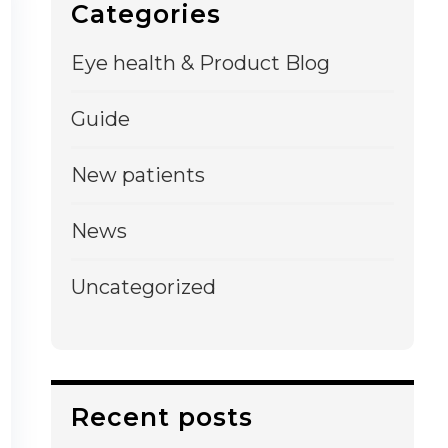
Categories
Eye health & Product Blog
Guide
New patients
News
Uncategorized
Recent posts