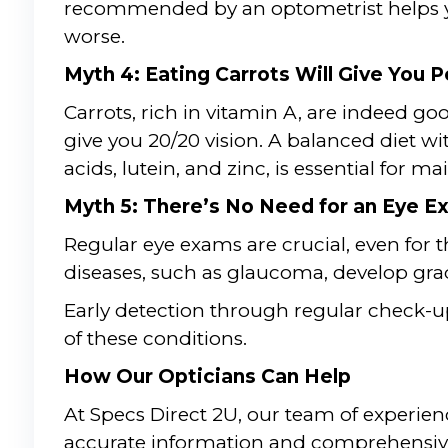
recommended by an optometrist helps yo
worse.
Myth 4: Eating Carrots Will Give You P
Carrots, rich in vitamin A, are indeed g
give you 20/20 vision. A balanced diet wi
acids, lutein, and zinc, is essential for m
Myth 5: There’s No Need for an Eye Ex
Regular eye exams are crucial, even for 
diseases, such as glaucoma, develop gr
Early detection through regular check-u
of these conditions.
How Our Opticians Can Help
At Specs Direct 2U, our team of experien
accurate information and comprehensive