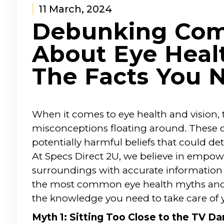
11 March, 2024
Debunking Co
About Eye Healt
The Facts You 
When it comes to eye health and vision,
misconceptions floating around. These c
potentially harmful beliefs that could de
At Specs Direct 2U, we believe in empo
surroundings with accurate information a
the most common eye health myths and 
the knowledge you need to take care of y
Myth 1: Sitting Too Close to the TV 