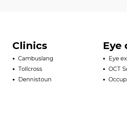
Clinics
Eye 
Cambuslang
Eye e
Tollcross
OCT S
Dennistoun
Occupa