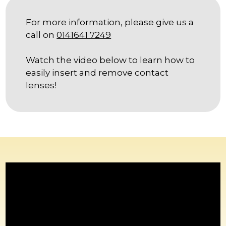
LEAFLETS
For more information, please give us a
BLOG
call on
0141641 7249
SOCIALS
Watch the video below to learn how to
easily insert and remove contact
BOOK ONLINE
lenses!