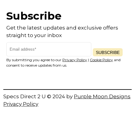
Subscribe
Get the latest updates and exclusive offers
straight to your inbox
SUBSCRIBE
By submitting you agree to our
Privacy Policy
|
Cookie Policy
and
consent to receive updates from us.
Specs Direct 2 U © 2024 by
Purple Moon Designs
Privacy Policy