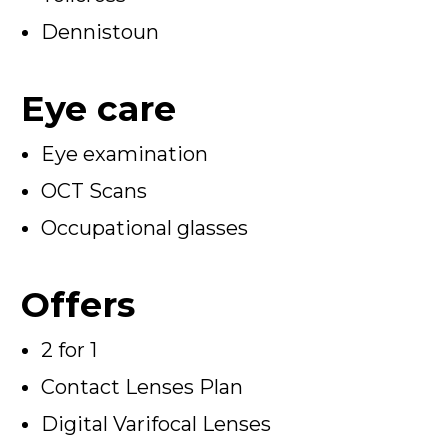
Dennistoun
Eye care
Eye examination
OCT Scans
Occupational glasses
Offers
2 for 1
Contact Lenses Plan
Digital Varifocal Lenses