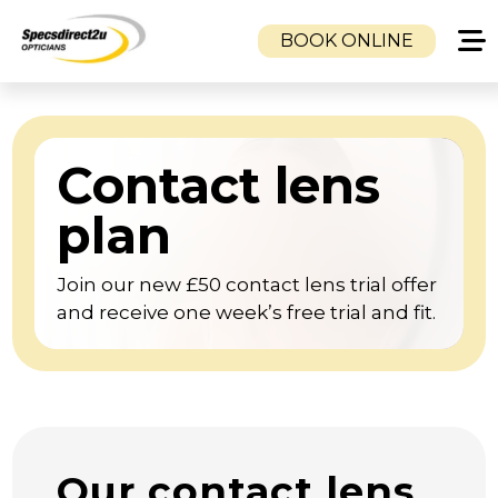
BOOK ONLINE
HOME
CLINICS
Contact lens
CAMBUSLANG OPTICIANS
DUKE STREET OPTICIANS
plan
TOLLCROSS OPTICIANS
Join our new £50 contact lens trial offer
SERVICES
and receive one week’s free trial and fit.
EYE EXAMINATION
VISUAL STRESS CLINIC
EMERGENCY SAME DAY GLASSES SERVICE
CHILDREN’S EYE CARE
MOBILE OPTOMETRISTS & NHS HOME
Our contact lens
EYE TESTS | GLASGOW, AIRDRIE,