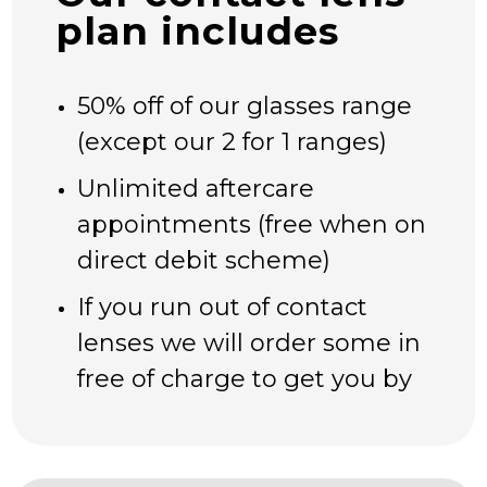
CAMBUSLANG & RUTHERGLEN
plan includes
OCT SCANS
MYOPIA CONTROL
50% off of our glasses range
CONTACT LENS PLAN
ZOCULAR EYELID SYSTEM TREATMENT –
(except our 2 for 1 ranges)
ZEST
Unlimited aftercare
DRY EYE PRODUCTS
appointments (free when on
OUR PRODUCTS
direct debit scheme)
MYOPIA CONTROL – STELLEST LENSES
RAY-BAN | META
If you run out of contact
SPORTS SUNGLASSES & PRESCRIPTION
lenses we will order some in
SPORTS EYEWEAR
free of charge to get you by
SEE CREATURES FOR CHILDREN
OCCUPATIONAL (COMPUTER) GLASSES
OFFERS