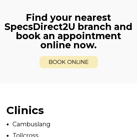
Find your nearest
SpecsDirect2U branch and
book an appointment
online now.
BOOK ONLINE
Clinics
Cambuslang
Tollcross