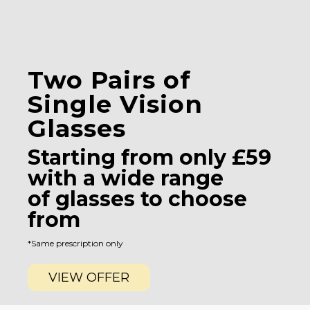
Two Pairs of
Single Vision
Glasses
Starting from only £59
with a wide range
of glasses to choose
from
*Same prescription only
VIEW OFFER