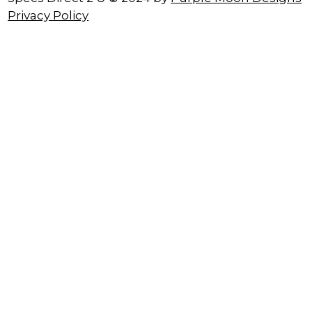
Privacy Policy