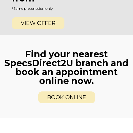
*Same prescription only
VIEW OFFER
Find your nearest
SpecsDirect2U branch and
book an appointment
online now.
BOOK ONLINE