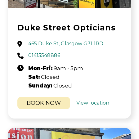
Duke Street Opticians
465 Duke St, Glasgow G31 1RD
01415548886
Mon-Fri:
9am - 5pm
Sat:
Closed
Sunday:
Closed
BOOK NOW
View location