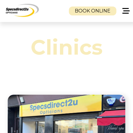
BOOK ONLINE
HOME
Clinics
CLINICS
CAMBUSLANG OPTICIANS
DUKE STREET OPTICIANS
TOLLCROSS OPTICIANS
SERVICES
EYE EXAMINATION
VISUAL STRESS CLINIC
EMERGENCY SAME DAY GLASSES SERVICE
CHILDREN’S EYE CARE
MOBILE OPTOMETRISTS & NHS HOME
EYE TESTS | GLASGOW, AIRDRIE,