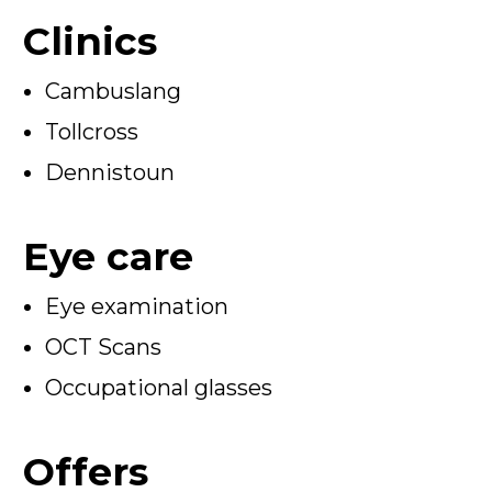
Clinics
Cambuslang
Tollcross
Dennistoun
Eye care
Eye examination
OCT Scans
Occupational glasses
Offers