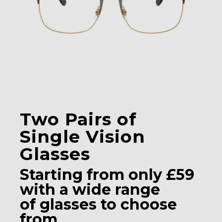
Two Pairs of
Single Vision
Glasses
Starting from only £59
with a wide range
of glasses to choose
from