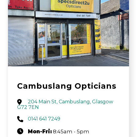
Cambuslang Opticians
204 Main St, Cambuslang, Glasgow
G72 7EN
0141 641 7249
Mon-Fri:
8:45am - 5pm