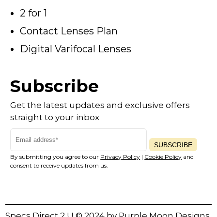
2 for 1
Contact Lenses Plan
Digital Varifocal Lenses
Subscribe
Get the latest updates and exclusive offers
straight to your inbox
SUBSCRIBE
By submitting you agree to our
Privacy Policy
|
Cookie Policy
and
consent to receive updates from us.
Specs Direct 2 U © 2024 by
Purple Moon Designs