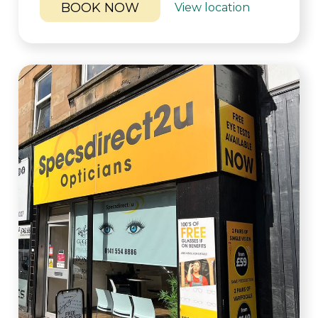
BOOK NOW
View location
LEAFLETS
BLOG
SOCIALS
BOOK ONLINE