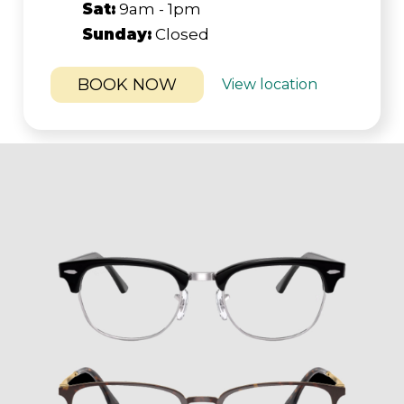
Sat:
9am - 1pm
Sunday:
Closed
BOOK NOW
View location