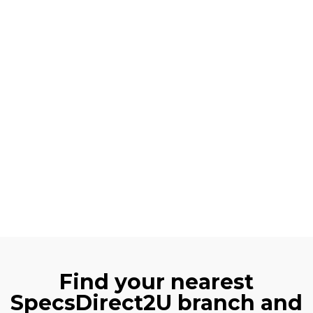
Find your nearest
SpecsDirect2U branch and