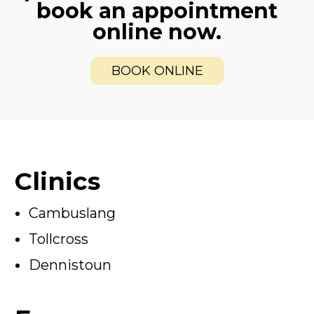
book an appointment
online now.
BOOK ONLINE
Clinics
Cambuslang
Tollcross
Dennistoun