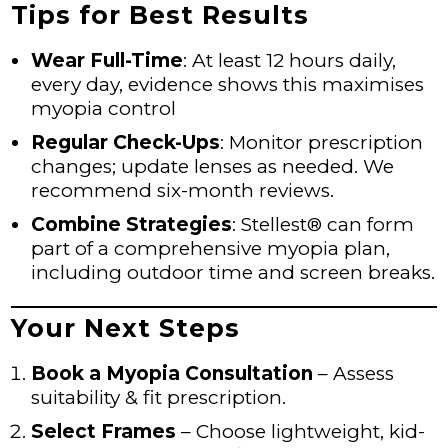
Tips for Best Results
Wear Full-Time
: At least 12 hours daily,
every day, evidence shows this maximises
myopia control
Regular Check-Ups
: Monitor prescription
changes; update lenses as needed. We
recommend six-month reviews.
Combine Strategies
: Stellest® can form
part of a comprehensive myopia plan,
including outdoor time and screen breaks.
Your Next Steps
Book a Myopia Consultation
– Assess
suitability & fit prescription.
Select Frames
– Choose lightweight, kid-