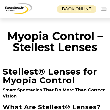
BOOK ONLINE
HOME
Myopia Control –
CLINICS
CAMBUSLANG OPTICIANS
Stellest Lenses
DUKE STREET OPTICIANS
TOLLCROSS OPTICIANS
SERVICES
Stellest® Lenses for
EYE EXAMINATION
Myopia Control
VISUAL STRESS CLINIC
EMERGENCY SAME DAY GLASSES SERVICE
Smart Spectacles That Do More Than Correct
CHILDREN’S EYE CARE
Vision
MOBILE OPTOMETRISTS & NHS HOME
What Are Stellest® Lenses?
EYE TESTS | GLASGOW, AIRDRIE,