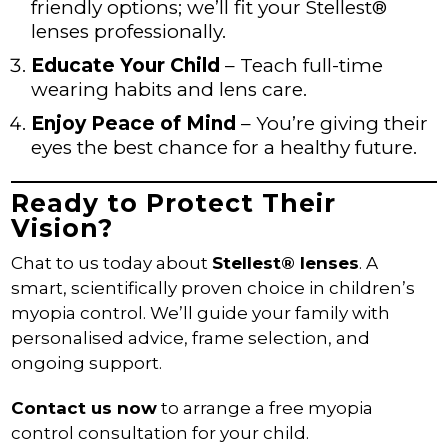
friendly options; we’ll fit your Stellest®
lenses professionally.
Educate Your Child
– Teach full-time
wearing habits and lens care.
Enjoy Peace of Mind
– You’re giving their
eyes the best chance for a healthy future.
Ready to Protect Their
Vision?
Chat to us today about
Stellest® lenses
. A
smart, scientifically proven choice in children’s
myopia control. We’ll guide your family with
personalised advice, frame selection, and
ongoing support.
Contact us now
to arrange a free myopia
control consultation for your child.