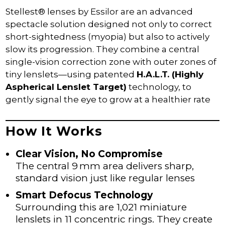
CAMBUSLANG & RUTHERGLEN
Stellest® lenses by Essilor are an advanced
OCT SCANS
spectacle solution designed not only to correct
MYOPIA CONTROL
short-sightedness (myopia) but also to actively
CONTACT LENS PLAN
slow its progression. They combine a central
single-vision correction zone with outer zones of
ZOCULAR EYELID SYSTEM TREATMENT –
ZEST
tiny lenslets—using patented
H.A.L.T. (Highly
Aspherical Lenslet Target)
technology, to
DRY EYE PRODUCTS
gently signal the eye to grow at a healthier rate
OUR PRODUCTS
MYOPIA CONTROL – STELLEST LENSES
How It Works
RAY-BAN | META
Clear Vision, No Compromise
SPORTS SUNGLASSES & PRESCRIPTION
SPORTS EYEWEAR
The central 9 mm area delivers sharp,
standard vision just like regular lenses
SEE CREATURES FOR CHILDREN
Smart Defocus Technology
OCCUPATIONAL (COMPUTER) GLASSES
Surrounding this are 1,021 miniature
OFFERS
lenslets in 11 concentric rings. They create