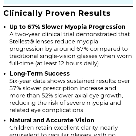
Clinically Proven Results
Up to 67% Slower Myopia Progression
A two-year clinical trial demonstrated that
Stellest® lenses reduce myopia
progression by around 67% compared to
traditional single-vision glasses when worn
full-time (at least 12 hours daily)
Long-Term Success
Six-year data shows sustained results: over
57% slower prescription increase and
more than 52% slower axial eye growth,
reducing the risk of severe myopia and
related eye complications
Natural and Accurate Vision
Children retain excellent clarity, nearly
equivalent to regular glasses, with no