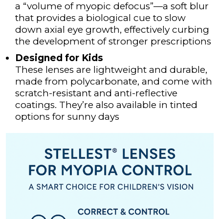
a “volume of myopic defocus”—a soft blur
LEAFLETS
that provides a biological cue to slow
down axial eye growth, effectively curbing
BLOG
the development of stronger prescriptions
SOCIALS
Designed for Kids
These lenses are lightweight and durable,
BOOK ONLINE
made from polycarbonate, and come with
scratch-resistant and anti-reflective
coatings. They’re also available in tinted
options for sunny days