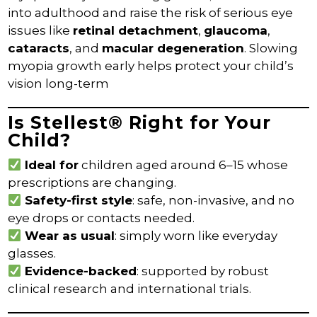
into adulthood and raise the risk of serious eye
issues like
retinal detachment
,
glaucoma
,
cataracts
, and
macular degeneration
. Slowing
myopia growth early helps protect your child’s
vision long-term
Is Stellest® Right for Your
Child?
Ideal for
children aged around 6–15 whose
prescriptions are changing.
Safety-first style
: safe, non-invasive, and no
eye drops or contacts needed.
Wear as usual
: simply worn like everyday
glasses.
Evidence-backed
: supported by robust
clinical research and international trials.