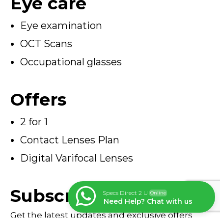
Eye care
Eye examination
OCT Scans
Occupational glasses
Offers
2 for 1
Contact Lenses Plan
Digital Varifocal Lenses
Subscribe
Specs Direct 2 U
Online
Need Help? Chat with us
Get the latest updates and exclusive offers