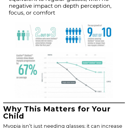
negative impact on depth perception,
focus, or comfort
Why This Matters for Your
Child
Myopia isn’t just needing glasses; it can increase