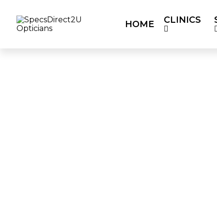
CLINICS
HOME
HOME
CLINICS
SERVICES
OUR P