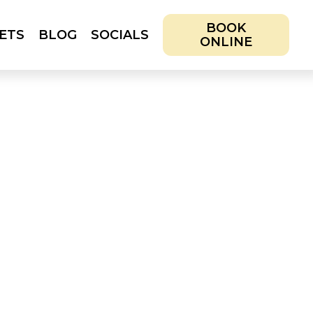
BOOK
ETS
BLOG
SOCIALS
ONLINE
IALS
BOOK ONLINE