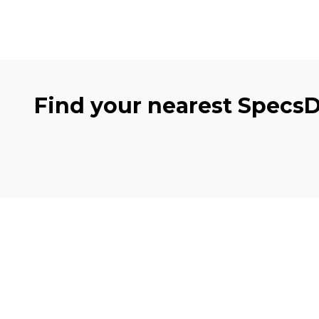
Find your nearest Specs
Clinics
Eye 
Cambuslang
Eye e