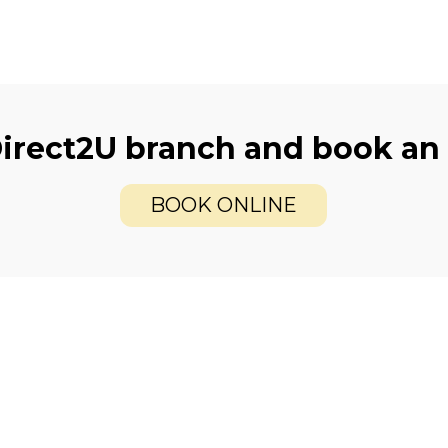
Direct2U branch and book an
BOOK ONLINE
care
Offers
xamination
2 for 1