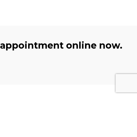
 appointment online now.
Subscribe
Get the latest updates and