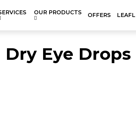
SERVICES
OUR PRODUCTS
OFFERS
LEAFL
RODUCTS
OFFERS
LEAFLETS
SOC
BLOG
Dry Eye Drops