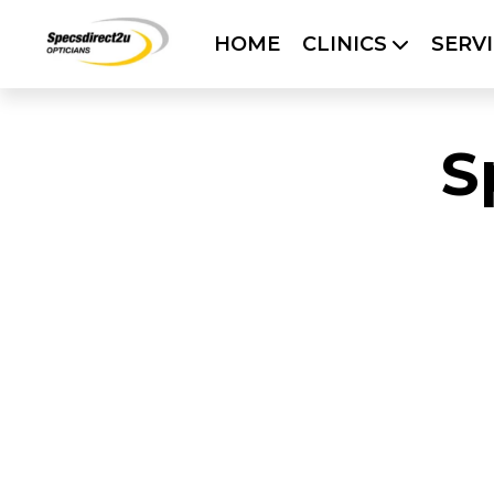
HOME
CLINICS
SERV
HOME
CLINICS
SERVICES
OUR 
S