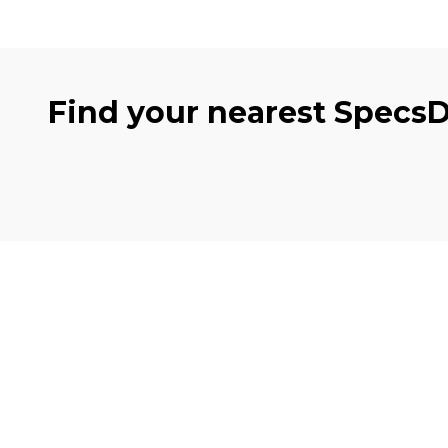
Find your nearest Specs
Clinics
Eye 
Cambuslang
Eye e
Tollcross
OCT S