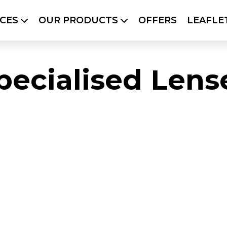
ICES
OUR PRODUCTS
OFFERS
LEAFLE
PRODUCTS
OFFERS
LEAFLETS
SO
BLOG
pecialised Lens