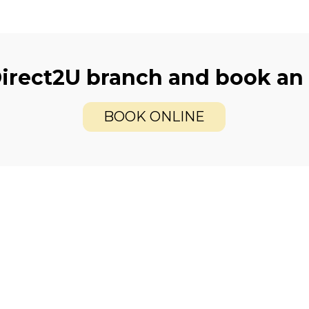
Direct2U branch and book an
BOOK ONLINE
care
Offers
xamination
2 for 1
cans
Contact Lenses Pla