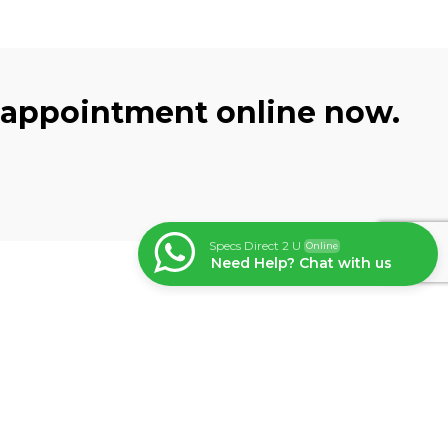
 appointment online now.
Specs Direct 2 U
Online
Need Help? Chat with us
Subscribe
Get the latest updates and
exclusive offers straight to your
n