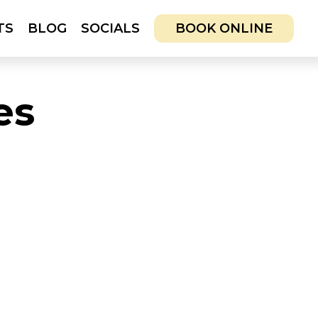
TS
BLOG
SOCIALS
BOOK ONLINE
CIALS
BOOK ONLINE
es